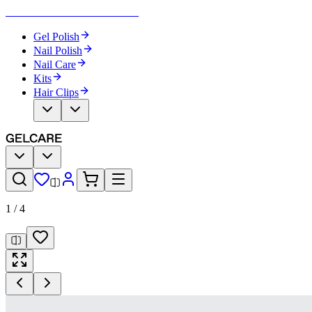
Become Your Own Nail Artist
Gel Polish
Nail Polish
Nail Care
Kits
Hair Clips
1
/
4