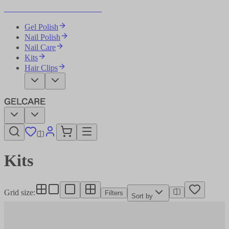
Become Your Own Nail Artist
Gel Polish
Nail Polish
Nail Care
Kits
Hair Clips
Kits​​​​‌ ‍ ​‍​‍‌‍ ‌ ​‍‌‍‍‌‌‍‌ ‌‍‍‌‌‍ ‍​‍​‍​ ‍‍​‍​‍‌ ​ ‌‍​‌‌‍ ‍‌‍‍‌‌ ‌​‌ ‍‌​‍ ‍‌‍‍‌‌‍ ​‍​‍​‍ ​​‍​‍‌‍‍​‌ ​‍‌‍‌‌‌‍‌‍​‍​‍​ ‍‍​‍​‍‌‍‍​‌ ‌​‌ ‌​‌ ​​‌ ​ ​ ‍‍​‍ ​‍ ‌‍‌ ‌‍‌‌‌‍ ​‌‍​ ‌‍​‌‌ ​‍‌‍‌‌​‍ ‍‌ ​ ‌‍​‌‌‍ ‍‌‍‍‌‌ ‌​‌ ‍‌​‍ ‍‌ ​ ‌ ‌​‌ ‌‌‌‍‌​‌‍‍‌‌‍ ​‍ ‌‍‍‌‌‍ ‍‌ ‌​‌‍‌‌‌‍ ‍‌ ‌​​‍ ‌‍‌‌‌‍‌​‌‍‍‌‌ ‌​​‍ ‌‍ ‌‌‍ ‌‍‌​‌‍‌‌​ ‌‌ ​​‌ ​‍‌‍‌‌‌ ​ ‌‍‌‌‌‍ ‍‌ ‌​‌‍​‌‌ ‌​‌‍‍‌‌‍ ‌‍ ‍​ ‍ ‌‍‍‌‌‍‌​​ ‌‌ ​ ‌‍‍​‌‍ ‌ ​​‌‍‍‌‌‍‌‍‌ ‍‌‌​​ ‌‍ ‌‍ ​‌‍ ​‌‍‌‌‌‍​ ‌ ‌​‌‍‍‌‌‍ ‌‍ ‍​‍ ‌​ ‌‍​ ‌​​ ‍​​ ​‍​ ‍​​ ​‍​ ‌‌​ ​ ​ ‍​​ ​‍​ ‌ ​ ‌ ​ ‍ ‌ ‌​‌ ‍‌‌ ​​‌‍‌‌​ ‌‌‍​ ‌‍ ‌‍ ​‌‍ ​‌‍‌‌‌‍​ ‌ ‌​‌‍‍‌‌‍ ‌‍ ‍​ ‍ ‌ ​​‌‍​‌‌ ‌​‌‍‍​​ ‌‌‍‍​‌‍‌‌‌ ​‍‌‍ ​‍ ‍‌ ‌​‌‍‍‌‌ ‌​‌‍ ​‌‍‌‌​‍‌‌​ ‌‌‌​​‍‌‌ ‌‍‍ ‌‍‌‌‌ ‍‌​‍‌‌​ ​ ‌​‌​​‍‌‌​ ​ ‌​‌​​‍‌‌​ ​‍​ ​‍‌‍‌‌‌‍ ‍​‍‌‌​ ​‍​ ​‍​‍‌‌​ ‌‌‌​‌​​‍ ‍‌ ‌‍‌‍​‌‌‍ ​‌ ‌‌‌‍‌‌​ ‌‍​‍‌‍​‌‌ ​ ‌‍‌‌‌‌‌‌‌ ​‍‌‍ ​​ ‌‌‍‍​‌ ‌​‌ ‌​‌ ​​‌ ​ ​‍‌‌​ ​ ‌​​‌​‍‌‌​ ​‍‌​‌‍​‍‌‌​ ​‍‌​‌‍‌‍‌ ‌‍‌‌‌‍ ​‌‍​ ‌‍​‌‌ ​‍‌‍‌‌​‍ ‍‌ ​ ‌‍​‌‌‍ ‍‌‍‍‌‌ ‌​‌ ‍‌​‍ ‍‌ ​ ‌ ‌​‌ ‌‌‌‍‌​‌‍‍‌‌‍ ​‍‌‍‌‍‍‌‌‍‌​​ ‌‌ ​ ‌‍‍​‌‍ ‌ ​​‌‍‍‌‌‍‌‍‌ ‍‌‌​​ ‌‍ ‌‍ ​‌‍ ​‌‍‌‌‌‍​ ‌ ‌​‌‍‍‌‌‍ ‌‍ ‍​‍ ‌​ ‌‍​ ‌​​ ‍​​ ​‍​ ‍​​ ​‍​ ‌‌​ ​ ​ ‍​​ ​‍​ ‌ ​ ‌ ​‍‌‍‌ ‌​‌ ‍‌‌ ​​‌‍‌‌​ ‌‌‍​ ‌‍ ‌‍ ​‌‍ ​‌‍‌‌‌‍​ ‌ ‌​‌‍‍‌‌‍ ‌‍ ‍​‍‌‍‌ ​​‌‍​‌‌ ‌​‌‍‍​​ ‌‌‍‍​‌‍‌‌‌ ​‍‌‍ ​‍ ‍‌ ‌​‌‍‍‌‌ ‌​‌‍ ​‌‍‌‌​‍‌‌​ ‌‌‌​​‍‌‌ ‌‍‍ ‌‍‌‌‌ ‍‌​‍‌‌​ ​ ‌​‌​​‍‌‌​ ​ ‌​‌​​‍‌‌​ ​‍​ ​‍‌‍‌‌‌‍ ‍​‍‌‌​ ​‍​ ​‍​‍‌‌​ ‌‌‌​‌​​‍ ‍‌ ‌‍‌‍​‌‌‍ ​‌ ‌‌‌‍‌‌​‍‌‍‌ ​​‌‍‌‌‌ ​‍‌ ​ ‌ ​​‌‍‌‌‌‍​ ‌ ‌​‌‍‍‌‌ ‌‍‌‍‌‌​ ‌‌ ​​‌ ‌‌‌‍​‍‌‍ ​‌‍‍‌‌ ​ ‌‍‍​‌‍‌‌‌‍‌​​‍​‍‌ ‌
Grid size
:
Filters
Sort by