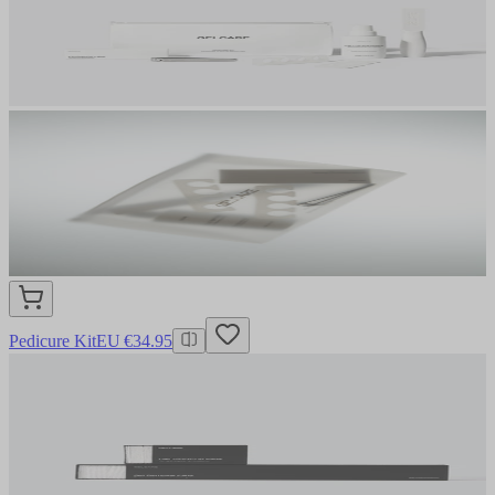
Pedicure Kit
EU €34.95