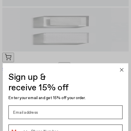
Cotton Pads Set
EU €9.95
Sign up &
receive 15% off
Enter your email and get 15% off your order.
Phone Number