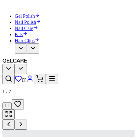
Become Your Own Nail Artist
Gel Polish
Nail Polish
Nail Care
Kits
Hair Clips
1
/
7