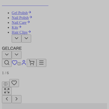
Become Your Own Nail Artist
Gel Polish
Nail Polish
Nail Care
Kits
Hair Clips
1
/
6