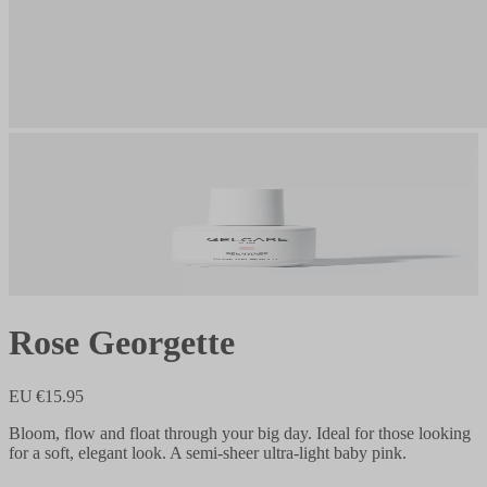
Rose Georgette
EU €15.95
Bloom, flow and float through your big day. Ideal for those looking
for a soft, elegant look. A semi-sheer ultra-light baby pink.