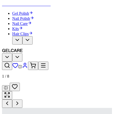
Become Your Own Nail Artist
Gel Polish
Nail Polish
Nail Care
Kits
Hair Clips
1
/
8