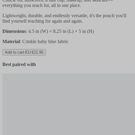
everything you reach for, all in one place.
Lightweight, durable, and endlessly versatile, it's the pouch you'll
find yourself reaching for again and again.
Dimensions
:
4.5 in (W) × 8.25 in (L) × 5 in (H)
Material
: Crinkle baby blue fabric
Add to cart
-
EU €21.95
Best paired with