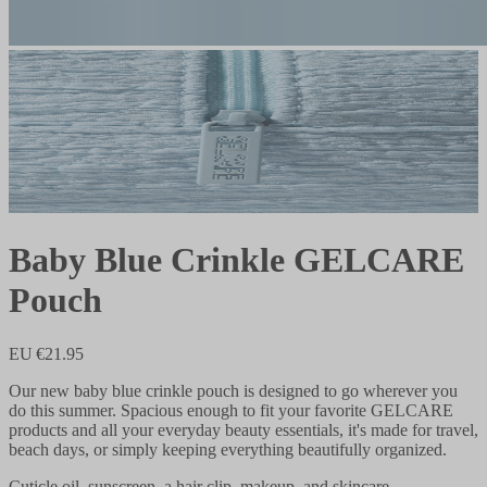
Baby Blue Crinkle GELCARE
Pouch
EU €21.95
Our new baby blue crinkle pouch is designed to go wherever you
do this summer. Spacious enough to fit your favorite GELCARE
products and all your everyday beauty essentials, it's made for travel,
beach days, or simply keeping everything beautifully organized.
Cuticle oil, sunscreen, a hair clip, makeup, and skincare—