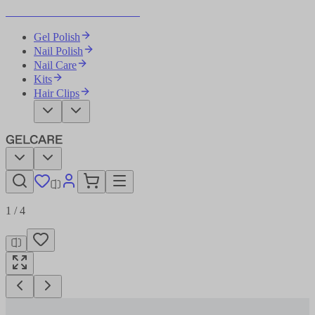
Become Your Own Nail Artist
Gel Polish
Nail Polish
Nail Care
Kits
Hair Clips
1
/
4