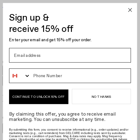
Become Your Own Nail Artist
Sign up &
Gel Polish
Nail Polish
receive 15% off
Nail Care
Kits
Enter your email and get 15% off your order.
Hair Clips
Phone Number
Nail Polish Reds​​​​‌ ‍ ​‍​‍‌‍ ‌ ​‍‌‍‍‌‌‍‌ ‌‍‍‌‌‍ ‍​‍​‍​ ‍‍​‍​‍‌ ​ ‌‍​‌‌‍ ‍‌‍‍‌‌ ‌​‌ ‍‌​‍ ‍‌‍‍‌‌‍ ​‍​‍​‍ ​​‍​‍‌‍‍​‌ ​‍‌‍‌‌‌‍‌‍​‍​‍​ ‍‍​‍​‍‌‍‍​‌ ‌​‌ ‌​‌ ​​‌ ​ ​ ‍‍​‍ ​‍ ‌‍‌ ‌‍‌‌‌‍ ​‌‍​ ‌‍​‌‌ ​‍‌‍‌‌​‍ ‍‌ ​ ‌‍​‌‌‍ ‍‌‍‍‌‌ ‌​‌ ‍‌​‍ ‍‌ ​ ‌ ‌​‌ ‌‌‌‍‌​‌‍‍‌‌‍ ​‍ ‌‍‍‌‌‍ ‍‌ ‌​‌‍‌‌‌‍ ‍‌ ‌​​‍ ‌‍‌‌‌‍‌​‌‍‍‌‌ ‌​​‍ ‌‍ ‌‌‍ ‌‍‌​‌‍‌‌​ ‌‌ ​​‌ ​‍‌‍‌‌‌ ​ ‌‍‌‌‌‍ ‍‌ ‌​‌‍​‌‌ ‌​‌‍‍‌‌‍ ‌‍ ‍​ ‍ ‌‍‍‌‌‍‌​​ ‌‌ ​ ‌‍‍​‌‍ ‌ ​​‌‍‍‌‌‍‌‍‌ ‍‌‌​​ ‌‍ ‌‍ ​‌‍ ​‌‍‌‌‌‍​ ‌ ‌​‌‍‍‌‌‍ ‌‍ ‍​‍ ‌​ ‌‍​ ‌​​ ​​​ ‍​​ ​‌​ ‍​​ ‍​​ ‌ ​ ​‍​ ‌‍​ ​‌​ ​ ​ ‍ ‌ ‌​‌ ‍‌‌ ​​‌‍‌‌​ ‌‌‍​ ‌‍ ‌‍ ​‌‍ ​‌‍‌‌‌‍​ ‌ ‌​‌‍‍‌‌‍ ‌‍ ‍​ ‍ ‌ ​​‌‍​‌‌ ‌​‌‍‍​​ ‌‌ ​ ‌ ‌​‌‍ ‌ ​‍‌‍‌‌​‍ ‍‌ ‌​‌‍‍‌‌ ‌​‌‍ ​‌‍‌‌​ ‌‍​‍‌‍​‌‌ ​ ‌‍‌‌‌‌‌‌‌ ​‍‌‍ ​​ ‌‌‍‍​‌ ‌​‌ ‌​‌ ​​‌ ​ ​‍‌‌​ ​ ‌​​‌​‍‌‌​ ​‍‌​‌‍​‍‌‌​ ​‍‌​‌‍‌‍‌ ‌‍‌‌‌‍ ​‌‍​ ‌‍​‌‌ ​‍‌‍‌‌​‍ ‍‌ ​ ‌‍​‌‌‍ ‍‌‍‍‌‌ ‌​‌ ‍‌​‍ ‍‌ ​ ‌ ‌​‌ ‌‌‌‍‌​‌‍‍‌‌‍ ​‍‌‍‌‍‍‌‌‍‌​​ ‌‌ ​ ‌‍‍​‌‍ ‌ ​​‌‍‍‌‌‍‌‍‌ ‍‌‌​​ ‌‍ ‌‍ ​‌‍ ​‌‍‌‌‌‍​ ‌ ‌​‌‍‍‌‌‍ ‌‍ ‍​‍ ‌​ ‌‍​ ‌​​ ​​​ ‍​​ ​‌​ ‍​​ ‍​​ ‌ ​ ​‍​ ‌‍​ ​‌​ ​ ​‍‌‍‌ ‌​‌ ‍‌‌ ​​‌‍‌‌​ ‌‌‍​ ‌‍ ‌‍ ​‌‍ ​‌‍‌‌‌‍​ ‌ ‌​‌‍‍‌‌‍ ‌‍ ‍​‍‌‍‌ ​​‌‍​‌‌ ‌​‌‍‍​​ ‌‌ ​ ‌ ‌​‌‍ ‌ ​‍‌‍‌‌​‍ ‍‌ ‌​‌‍‍‌‌ ‌​‌‍ ​‌‍‌‌​‍‌‍‌ ​​‌‍‌‌‌ ​‍‌ ​ ‌ ​​‌‍‌‌‌‍​ ‌ ‌​‌‍‍‌‌ ‌‍‌‍‌‌​ ‌‌ ​​‌ ‌‌‌‍​‍‌‍ ​‌‍‍‌‌ ​ ‌‍‍​‌‍‌‌‌‍‌​​‍​‍‌ ‌
NO THANKS
CONTINUE TO UNLOCK 15% OFF
By claiming this offer, you agree to receive email
Grid size
:
Grid size
:
Filters
marketing. You can unsubscribe at any time.
Sort by
Filters
By submitting this form, you consent to receive informational (e.g., order updates) and/or
Sort by
marketing texts (e.g., cart reminders) from GELCARE including texts sent by autodialer.
Consent is not a condition of purchase. Msg & data rates may apply. Msg frequency
varies. Unsubscribe at any time by replying STOP or clicking the unsubscribe link (where