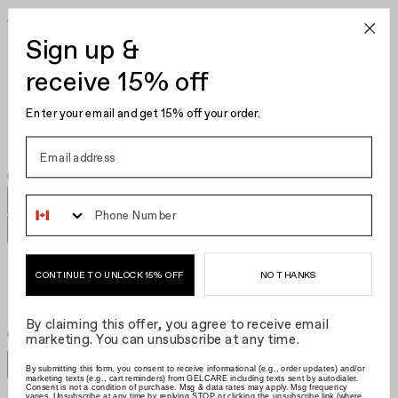
Become Your Own Nail Artist
Sign up &
Gel Polish
Nail Polish
receive 15% off
Nail Care
Kits
Enter your email and get 15% off your order.
Hair Clips
Phone Number
[GWP] SS24 Hair Clip​​​​‌ ‍ ​‍​‍‌‍ ‌ ​‍‌‍‍‌‌‍‌ ‌‍‍‌‌‍ ‍​‍​‍​ ‍‍​‍​‍‌ ​ ‌‍​‌‌‍ ‍‌‍‍‌‌ ‌​‌ ‍‌​‍ ‍‌‍‍‌‌‍ ​‍​‍​‍ ​​‍​‍‌‍‍​‌ ​‍‌‍‌‌‌‍‌‍​‍​‍​ ‍‍​‍​‍‌‍‍​‌ ‌​‌ ‌​‌ ​​‌ ​ ​ ‍‍​‍ ​‍ ‌‍‌ ‌‍‌‌‌‍ ​‌‍​ ‌‍​‌‌ ​‍‌‍‌‌​‍ ‍‌ ​ ‌‍​‌‌‍ ‍‌‍‍‌‌ ‌​‌ ‍‌​‍ ‍‌ ​ ‌ ‌​‌ ‌‌‌‍‌​‌‍‍‌‌‍ ​‍ ‌‍‍‌‌‍ ‍‌ ‌​‌‍‌‌‌‍ ‍‌ ‌​​‍ ‌‍‌‌‌‍‌​‌‍‍‌‌ ‌​​‍ ‌‍ ‌‌‍ ‌‍‌​‌‍‌‌​ ‌‌ ​​‌ ​‍‌‍‌‌‌ ​ ‌‍‌‌‌‍ ‍‌ ‌​‌‍​‌‌ ‌​‌‍‍‌‌‍ ‌‍ ‍​ ‍ ‌‍‍‌‌‍‌​​ ‌‌ ​ ‌‍‍​‌‍ ‌ ​​‌‍‍‌‌‍‌‍‌ ‍‌‌​​ ‌‍ ‌‍ ​‌‍ ​‌‍‌‌‌‍​ ‌ ‌​‌‍‍‌‌‍ ‌‍ ‍​‍ ‌​ ‌​​ ‌ ​ ‌‍​ ​‌​ ‍‌​ ‌ ​ ‌‌​ ​‌​ ‍‌​ ‌‍​ ‌‌​ ​ ​ ‍ ‌ ‌​‌ ‍‌‌ ​​‌‍‌‌​ ‌‌‍​ ‌‍ ‌‍ ​‌‍ ​‌‍‌‌‌‍​ ‌ ‌​‌‍‍‌‌‍ ‌‍ ‍​ ‍ ‌ ​​‌‍​‌‌ ‌​‌‍‍​​ ‌‌ ​ ‌ ‌​‌‍ ‌ ​‍‌‍‌‌​‍ ‍‌ ‌​‌‍‍‌‌ ‌​‌‍ ​‌‍‌‌​ ‌‍​‍‌‍​‌‌ ​ ‌‍‌‌‌‌‌‌‌ ​‍‌‍ ​​ ‌‌‍‍​‌ ‌​‌ ‌​‌ ​​‌ ​ ​‍‌‌​ ​ ‌​​‌​‍‌‌​ ​‍‌​‌‍​‍‌‌​ ​‍‌​‌‍‌‍‌ ‌‍‌‌‌‍ ​‌‍​ ‌‍​‌‌ ​‍‌‍‌‌​‍ ‍‌ ​ ‌‍​‌‌‍ ‍‌‍‍‌‌ ‌​‌ ‍‌​‍ ‍‌ ​ ‌ ‌​‌ ‌‌‌‍‌​‌‍‍‌‌‍ ​‍‌‍‌‍‍‌‌‍‌​​ ‌‌ ​ ‌‍‍​‌‍ ‌ ​​‌‍‍‌‌‍‌‍‌ ‍‌‌​​ ‌‍ ‌‍ ​‌‍ ​‌‍‌‌‌‍​ ‌ ‌​‌‍‍‌‌‍ ‌‍ ‍​‍ ‌​ ‌​​ ‌ ​ ‌‍​ ​‌​ ‍‌​ ‌ ​ ‌‌​ ​‌​ ‍‌​ ‌‍​ ‌‌​ ​ ​‍‌‍‌ ‌​‌ ‍‌‌ ​​‌‍‌‌​ ‌‌‍​ ‌‍ ‌‍ ​‌‍ ​‌‍‌‌‌‍​ ‌ ‌​‌‍‍‌‌‍ ‌‍ ‍​‍‌‍‌ ​​‌‍​‌‌ ‌​‌‍‍​​ ‌‌ ​ ‌ ‌​‌‍ ‌ ​‍‌‍‌‌​‍ ‍‌ ‌​‌‍‍‌‌ ‌​‌‍ ​‌‍‌‌​‍‌‍‌ ​​‌‍‌‌‌ ​‍‌ ​ ‌ ​​‌‍‌‌‌‍​ ‌ ‌​‌‍‍‌‌ ‌‍‌‍‌‌​ ‌‌ ​​‌ ‌‌‌‍​‍‌‍ ​‌‍‍‌‌ ​ ‌‍‍​‌‍‌‌‌‍‌​​‍​‍‌ ‌
NO THANKS
CONTINUE TO UNLOCK 15% OFF
By claiming this offer, you agree to receive email
Grid size
:
Grid size
:
Filters
marketing. You can unsubscribe at any time.
Sort by
Filters
By submitting this form, you consent to receive informational (e.g., order updates) and/or
Sort by
marketing texts (e.g., cart reminders) from GELCARE including texts sent by autodialer.
Consent is not a condition of purchase. Msg & data rates may apply. Msg frequency
varies. Unsubscribe at any time by replying STOP or clicking the unsubscribe link (where