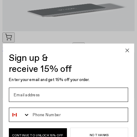
Nail Scrubber Brush
EU €12.95
Sign up &
receive 15% off
Enter your email and get 15% off your order.
Phone Number
NO THANKS
CONTINUE TO UNLOCK 15% OFF