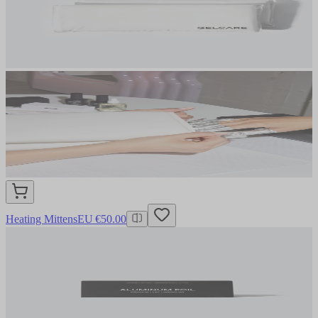
Heating Mittens
EU €50.00