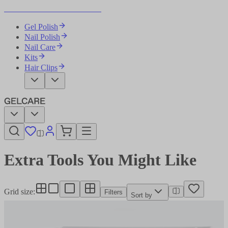
Become Your Own Nail Artist
Gel Polish
Nail Polish
Nail Care
Kits
Hair Clips
Extra Tools You Might Like​​​​‌ ‍ ​‍​‍‌‍ ‌ ​‍‌‍‍‌‌‍‌ ‌‍‍‌‌‍ ‍​‍​‍​ ‍‍​‍​‍‌ ​ ‌‍​‌‌‍ ‍‌‍‍‌‌ ‌​‌ ‍‌​‍ ‍‌‍‍‌‌‍ ​‍​‍​‍ ​​‍​‍‌‍‍​‌ ​‍‌‍‌‌‌‍‌‍​‍​‍​ ‍‍​‍​‍‌‍‍​‌ ‌​‌ ‌​‌ ​​‌ ​ ​ ‍‍​‍ ​‍ ‌‍‌ ‌‍‌‌‌‍ ​‌‍​ ‌‍​‌‌ ​‍‌‍‌‌​‍ ‍‌ ​ ‌‍​‌‌‍ ‍‌‍‍‌‌ ‌​‌ ‍‌​‍ ‍‌ ​ ‌ ‌​‌ ‌‌‌‍‌​‌‍‍‌‌‍ ​‍ ‌‍‍‌‌‍ ‍‌ ‌​‌‍‌‌‌‍ ‍‌ ‌​​‍ ‌‍‌‌‌‍‌​‌‍‍‌‌ ‌​​‍ ‌‍ ‌‌‍ ‌‍‌​‌‍‌‌​ ‌‌ ​​‌ ​‍‌‍‌‌‌ ​ ‌‍‌‌‌‍ ‍‌ ‌​‌‍​‌‌ ‌​‌‍‍‌‌‍ ‌‍ ‍​ ‍ ‌‍‍‌‌‍‌​​ ‌‌ ​ ‌‍‍​‌‍ ‌ ​​‌‍‍‌‌‍‌‍‌ ‍‌‌​​ ‌‍ ‌‍ ​‌‍ ​‌‍‌‌‌‍​ ‌ ‌​‌‍‍‌‌‍ ‌‍ ‍​‍ ‌​ ‌​​ ‌ ​ ‍‌​ ​​​ ‌‍​ ‌‍​ ‍‌​ ‍​​ ​​​ ‌‍​ ‌​​ ‌‌​ ‍ ‌ ‌​‌ ‍‌‌ ​​‌‍‌‌​ ‌‌‍​ ‌‍ ‌‍ ​‌‍ ​‌‍‌‌‌‍​ ‌ ‌​‌‍‍‌‌‍ ‌‍ ‍​ ‍ ‌ ​​‌‍​‌‌ ‌​‌‍‍​​ ‌‌ ​ ‌ ‌​‌‍ ‌ ​‍‌‍‌‌​‍ ‍‌ ‌​‌‍‍‌‌ ‌​‌‍ ​‌‍‌‌​ ‌‍​‍‌‍​‌‌ ​ ‌‍‌‌‌‌‌‌‌ ​‍‌‍ ​​ ‌‌‍‍​‌ ‌​‌ ‌​‌ ​​‌ ​ ​‍‌‌​ ​ ‌​​‌​‍‌‌​ ​‍‌​‌‍​‍‌‌​ ​‍‌​‌‍‌‍‌ ‌‍‌‌‌‍ ​‌‍​ ‌‍​‌‌ ​‍‌‍‌‌​‍ ‍‌ ​ ‌‍​‌‌‍ ‍‌‍‍‌‌ ‌​‌ ‍‌​‍ ‍‌ ​ ‌ ‌​‌ ‌‌‌‍‌​‌‍‍‌‌‍ ​‍‌‍‌‍‍‌‌‍‌​​ ‌‌ ​ ‌‍‍​‌‍ ‌ ​​‌‍‍‌‌‍‌‍‌ ‍‌‌​​ ‌‍ ‌‍ ​‌‍ ​‌‍‌‌‌‍​ ‌ ‌​‌‍‍‌‌‍ ‌‍ ‍​‍ ‌​ ‌​​ ‌ ​ ‍‌​ ​​​ ‌‍​ ‌‍​ ‍‌​ ‍​​ ​​​ ‌‍​ ‌​​ ‌‌​‍‌‍‌ ‌​‌ ‍‌‌ ​​‌‍‌‌​ ‌‌‍​ ‌‍ ‌‍ ​‌‍ ​‌‍‌‌‌‍​ ‌ ‌​‌‍‍‌‌‍ ‌‍ ‍​‍‌‍‌ ​​‌‍​‌‌ ‌​‌‍‍​​ ‌‌ ​ ‌ ‌​‌‍ ‌ ​‍‌‍‌‌​‍ ‍‌ ‌​‌‍‍‌‌ ‌​‌‍ ​‌‍‌‌​‍‌‍‌ ​​‌‍‌‌‌ ​‍‌ ​ ‌ ​​‌‍‌‌‌‍​ ‌ ‌​‌‍‍‌‌ ‌‍‌‍‌‌​ ‌‌ ​​‌ ‌‌‌‍​‍‌‍ ​‌‍‍‌‌ ​ ‌‍‍​‌‍‌‌‌‍‌​​‍​‍‌ ‌
Grid size
:
Filters
Sort by