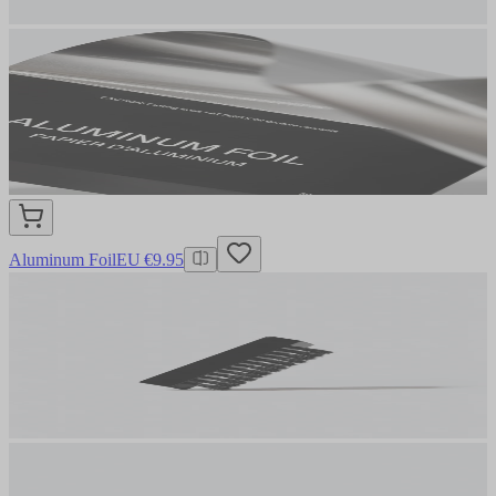
Aluminum Foil
EU €9.95