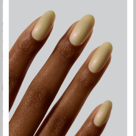
Resources
Gel Manicure Instructions
Polish Manicure Instructions
Pedicure
Instructions
Additional Resources
Gelcare Masterclass
Point of sale
Orders & Support
FAQ
Return Policy
Contact Us
Gift Cards
Klarna
Promotional
Terms
Terms of use
Privacy Policy
Newsletter
Subscribe to access exclusive promotions, giveaways and more!
Subscribe
About
Gelcare
Pro Lounge
Careers
GELCARE VIP Club
Blog
Social Media
Instagram
TikTok
YouTube
Pinterest
Facebook