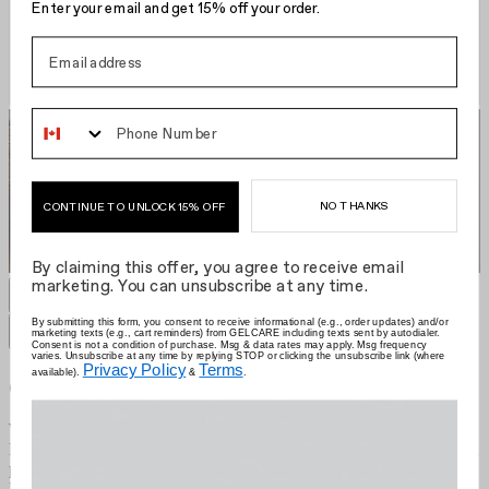
Enter your email and get 15% off your order.
Phone Number
NO THANKS
CONTINUE TO UNLOCK 15% OFF
By claiming this offer, you agree to receive email
marketing. You can unsubscribe at any time.
GELCARE Hair Clip
EU €14.95
Grid size
:
By submitting this form, you consent to receive informational (e.g., order updates) and/or
marketing texts (e.g., cart reminders) from GELCARE including texts sent by autodialer.
Filters
Sort by
Consent is not a condition of purchase. Msg & data rates may apply. Msg frequency
varies. Unsubscribe at any time by replying STOP or clicking the unsubscribe link (where
Privacy Policy
Terms
available).
&
.
Gelcare
We're the brand that allows you to become your own nail artist.
Redefining the industry with at-home use, we put education first and
provide innovative colours comprised of best-in-class formulas.
Learn more